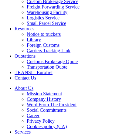
Custom Brokerage Service
Freight Forwarding Service
Warehousing Facility
Logistics Service
Small Parcel Service
Resources
Notice to truckers
Library
Foreign Customs
Carriers Tracking Link
Quotations
Customs Brokerage Quote
Transportation Quote
TRANSIT Eurofret
Contact Us
About Us
Mission Statement
Company History
Word From The President
Social Commitments
Career
Privacy Policy
Cookies policy (CA)
Services