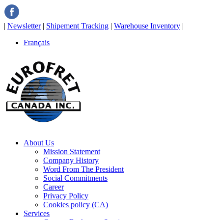
|
Newsletter
|
Shipement Tracking
|
Warehouse Inventory
|
Français
About Us
Mission Statement
Company History
Word From The President
Social Commitments
Career
Privacy Policy
Cookies policy (CA)
Services