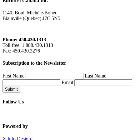
Eurofret Canada Inc.
1140, Boul. Michèle-Bohec
Blainville (Quebec) J7C 5N5
Phone: 450.430.1313
Toll-free
: 1.888.430.1313
Fax
: 450.430.3276
Subscription to the Newsletter
First Name
Last Name
Email
Submit
Follow Us
Powered by
X Info Design