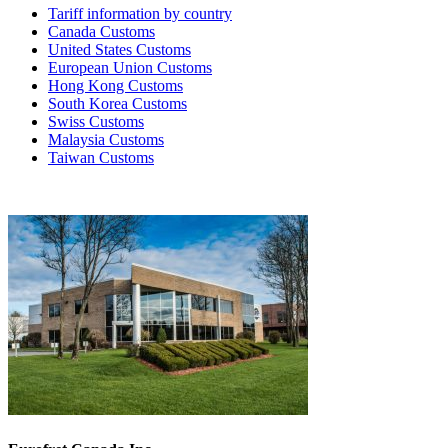
Tariff information by country
Canada Customs
United States Customs
European Union Customs
Hong Kong Customs
South Korea Customs
Swiss Customs
Malaysia Customs
Taiwan Customs