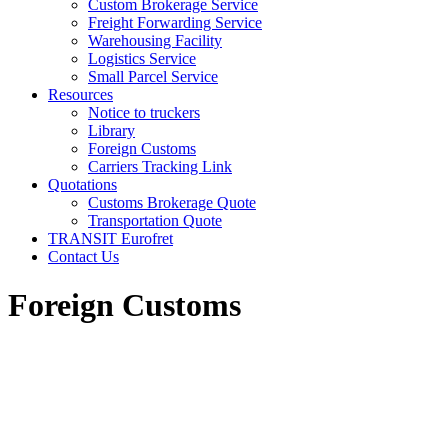
Custom Brokerage Service
Freight Forwarding Service
Warehousing Facility
Logistics Service
Small Parcel Service
Resources
Notice to truckers
Library
Foreign Customs
Carriers Tracking Link
Quotations
Customs Brokerage Quote
Transportation Quote
TRANSIT Eurofret
Contact Us
Foreign Customs